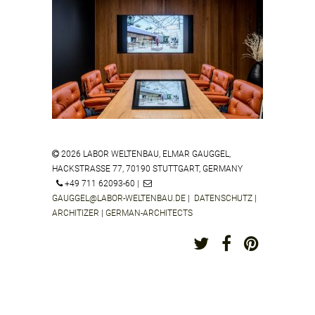
ZEISS VISION CENTER MANNHEIM
GERMANY
2026 LABOR WELTENBAU, ELMAR GAUGGEL,
HACKSTRASSE 77, 70190 STUTTGART, GERMANY
S.OLIVER HYBRID FASHION STUDIO
+49 711 62093-60 |
SINDELFINGEN GERMANY
GAUGGEL@LABOR-WELTENBAU.DE
|
DATENSCHUTZ
|
ARCHITIZER
|
GERMAN-ARCHITECTS