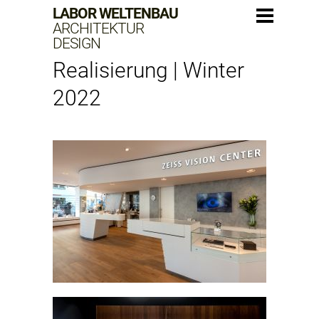
LABOR WELTENBAU
ARCHITEKTUR
DESIGN
Realisierung | Winter
2022