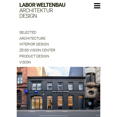
LABOR WELTENBAU
ARCHITEKTUR
DESIGN
SELECTED
ARCHITECTURE
INTERIOR DESIGN
ZEISS VISION CENTER
PRODUCT DESIGN
VISION