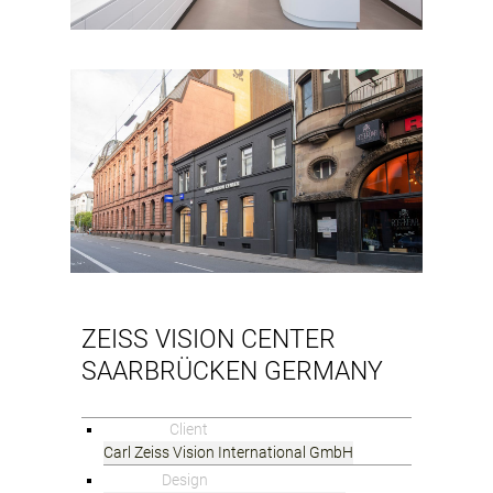
ZEISS VISION CENTER
SAARBRÜCKEN GERMANY
Client
Carl Zeiss Vision International GmbH
Design