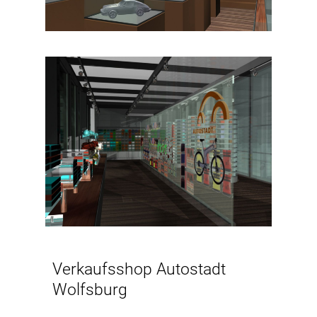
Verkaufsshop Autostadt
Wolfsburg