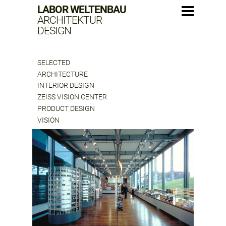
LABOR WELTENBAU
ARCHITEKTUR
DESIGN
SELECTED
ARCHITECTURE
INTERIOR DESIGN
ZEISS VISION CENTER
PRODUCT DESIGN
VISION