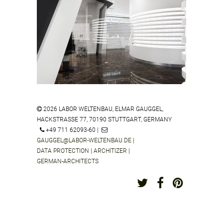
ZEISS VISION CENTER DAEGU
SOUTH KOREA
2026 LABOR WELTENBAU, ELMAR GAUGGEL,
HACKSTRASSE 77, 70190 STUTTGART, GERMANY
ZEISS VISION CENTER ALFIMALL
+49 711 62093-60 |
CITY SHOPPING CENTER MOSOW
GAUGGEL@LABOR-WELTENBAU.DE
|
RUSSIA
DATA PROTECTION
|
ARCHITIZER
|
GERMAN-ARCHITECTS