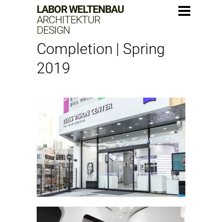
LABOR WELTENBAU
ARCHITEKTUR
DESIGN
Completion | Spring
2019